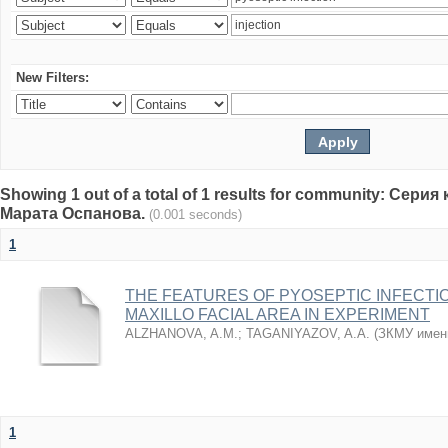
New Filters:
Showing 1 out of a total of 1 results for community: Се
Марата Оспанова.
(0.001 seconds)
1
THE FEATURES OF PYOSEPTIC INFECTI
MAXILLO FACIAL AREA IN EXPERIMENT
ALZHANOVA, A.M.
;
TAGANIYAZOV, A.A.
(
ЗКМУ имен
1