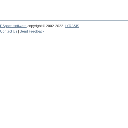
DSpace software
copyright © 2002-2022
LYRASIS
Contact Us
|
Send Feedback