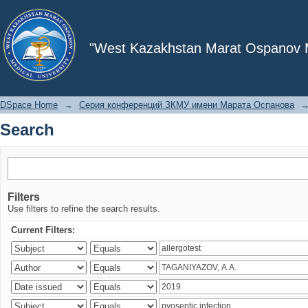
Search
"West Kazakhstan Marat Ospanov Me
DSpace Home
→
Серия конференций ЗКМУ имени Марата Оспанова
Search
Filters
Use filters to refine the search results.
Current Filters: