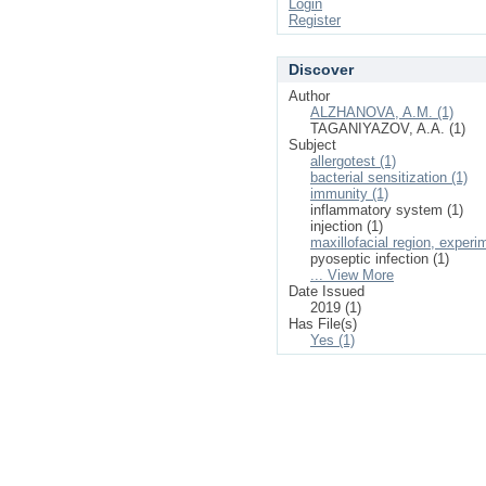
Login
Register
Discover
Author
ALZHANOVA, A.M. (1)
TAGANIYAZOV, A.A. (1)
Subject
allergotest (1)
bacterial sensitization (1)
immunity (1)
inflammatory system (1)
injection (1)
maxillofacial region, experi
pyoseptic infection (1)
... View More
Date Issued
2019 (1)
Has File(s)
Yes (1)