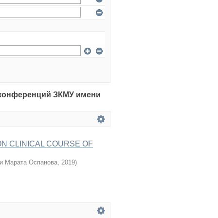
рия конференций ЗКМУ имени
ON CLINICAL COURSE OF
и Марата Оспанова
,
2019
)