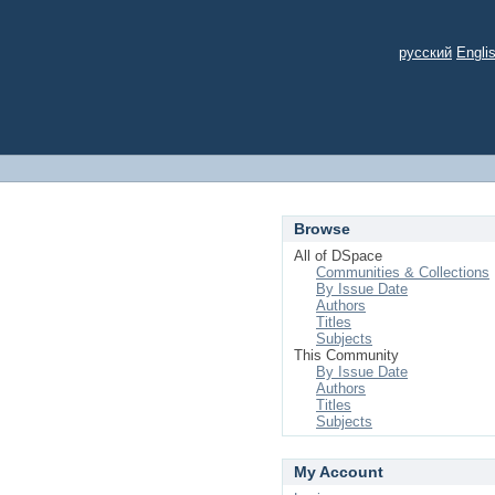
русский
Engli
Browse
All of DSpace
Communities & Collections
By Issue Date
Authors
Titles
Subjects
This Community
By Issue Date
Authors
Titles
Subjects
My Account