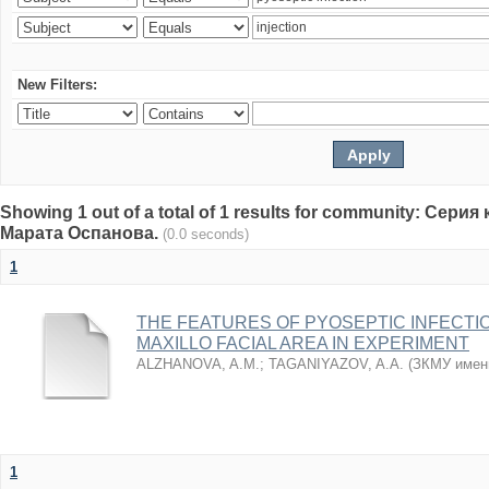
New Filters:
Showing 1 out of a total of 1 results for community: Се
Марата Оспанова.
(0.0 seconds)
1
THE FEATURES OF PYOSEPTIC INFECTI
MAXILLO FACIAL AREA IN EXPERIMENT
ALZHANOVA, A.M.
;
TAGANIYAZOV, A.A.
(
ЗКМУ имен
1