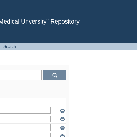
dical Unversity" Repository
→
Search