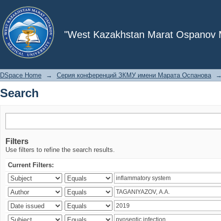
Search
"West Kazakhstan Marat Ospanov Me
DSpace Home
→
Серия конференций ЗКМУ имени Марата Оспанова
Search
Filters
Use filters to refine the search results.
Current Filters: