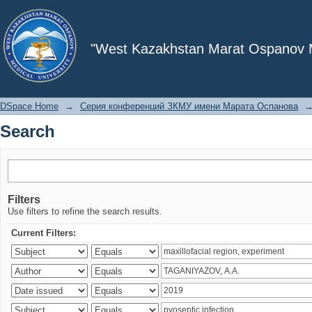
Search
"West Kazakhstan Marat Ospanov Me
DSpace Home
→
Серия конференций ЗКМУ имени Марата Оспанова
Search
Filters
Use filters to refine the search results.
Current Filters: