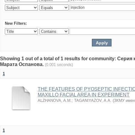
New Filters:
Showing 1 out of a total of 1 results for community: Се
Марата Оспанова.
(0.001 seconds)
1
THE FEATURES OF PYOSEPTIC INFECTI
MAXILLO FACIAL AREA IN EXPERIMENT
ALZHANOVA, A.M.
;
TAGANIYAZOV, A.A.
(
ЗКМУ имен
1