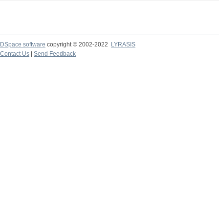
DSpace software
copyright © 2002-2022
LYRASIS
Contact Us
|
Send Feedback