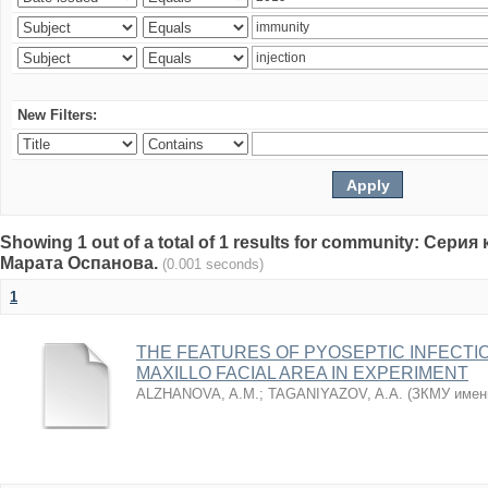
New Filters:
Showing 1 out of a total of 1 results for community: Се
Марата Оспанова.
(0.001 seconds)
1
THE FEATURES OF PYOSEPTIC INFECTI
MAXILLO FACIAL AREA IN EXPERIMENT
ALZHANOVA, A.M.
;
TAGANIYAZOV, A.A.
(
ЗКМУ имен