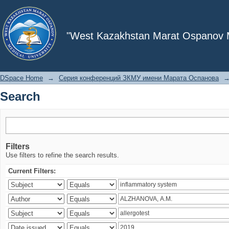
Search
"West Kazakhstan Marat Ospanov Me
DSpace Home
→
Серия конференций ЗКМУ имени Марата Оспанова
Search
Filters
Use filters to refine the search results.
Current Filters: