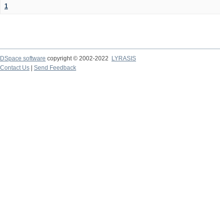
1
DSpace software
copyright © 2002-2022
LYRASIS
Contact Us
|
Send Feedback