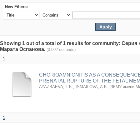
New Filters:
Showing 1 out of a total of 1 results for community: Се
Марата Оспанова.
(0.002 seconds)
1
CHORIOAMNIONITIS AS A CONSEQUENC
PRENATAL RUPTURE OF THE FETAL ME
AYAZBAEVA, L.K.
;
ISMAILOVA, A.K.
(
ЗКМУ имени Ма
1