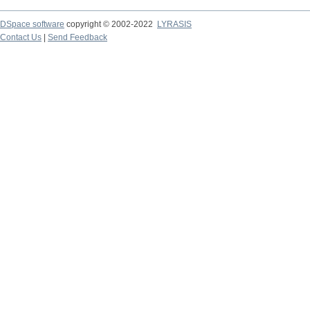
DSpace software
copyright © 2002-2022
LYRASIS
Contact Us
|
Send Feedback