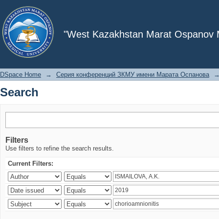
Search
"West Kazakhstan Marat Ospanov Me
DSpace Home
→
Серия конференций ЗКМУ имени Марата Оспанова
Search
Filters
Use filters to refine the search results.
Current Filters: