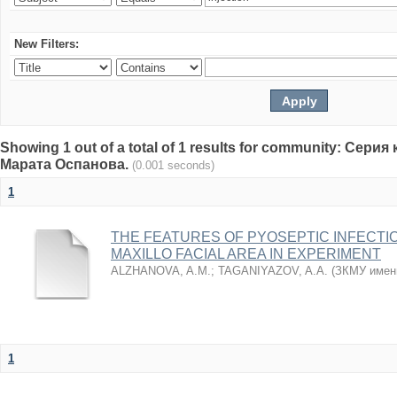
New Filters:
Showing 1 out of a total of 1 results for community: Се
Марата Оспанова.
(0.001 seconds)
1
THE FEATURES OF PYOSEPTIC INFECTI
MAXILLO FACIAL AREA IN EXPERIMENT
ALZHANOVA, A.M.
;
TAGANIYAZOV, A.A.
(
ЗКМУ имен
1