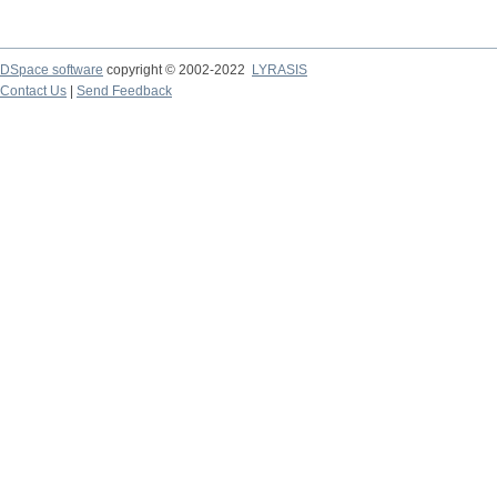
DSpace software
copyright © 2002-2022
LYRASIS
Contact Us
|
Send Feedback