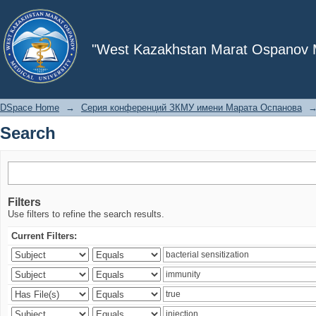
Search
"West Kazakhstan Marat Ospanov Me
DSpace Home
→
Серия конференций ЗКМУ имени Марата Оспанова
Search
Filters
Use filters to refine the search results.
Current Filters: