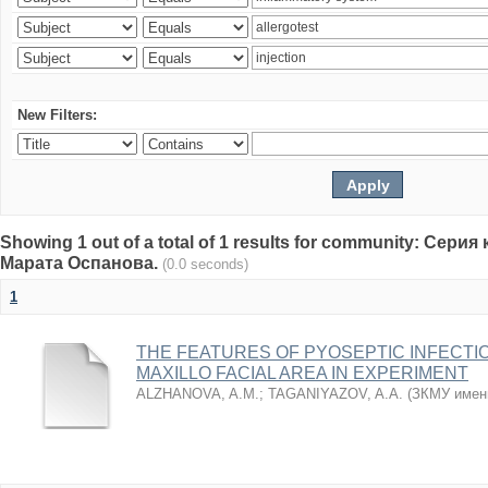
New Filters:
Showing 1 out of a total of 1 results for community: Се
Марата Оспанова.
(0.0 seconds)
1
THE FEATURES OF PYOSEPTIC INFECTI
MAXILLO FACIAL AREA IN EXPERIMENT
ALZHANOVA, A.M.
;
TAGANIYAZOV, A.A.
(
ЗКМУ имен