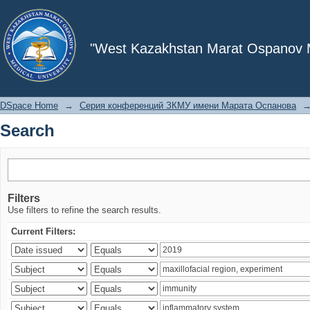
Search
"West Kazakhstan Marat Ospanov Me
DSpace Home
→
Серия конференций ЗКМУ имени Марата Оспанова
Search
Filters
Use filters to refine the search results.
Current Filters: