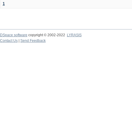
1
DSpace software
copyright © 2002-2022
LYRASIS
Contact Us
|
Send Feedback