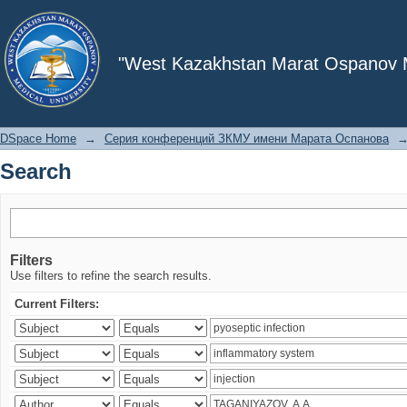
Search
"West Kazakhstan Marat Ospanov Me
DSpace Home
→
Серия конференций ЗКМУ имени Марата Оспанова
Search
Filters
Use filters to refine the search results.
Current Filters: