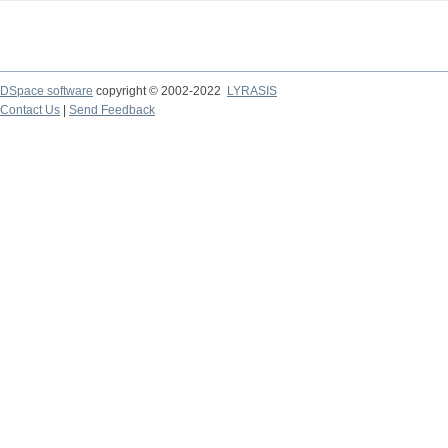
DSpace software
copyright © 2002-2022
LYRASIS
Contact Us
|
Send Feedback