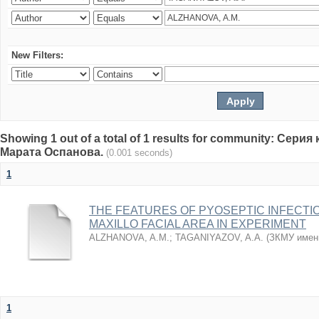
New Filters:
Showing 1 out of a total of 1 results for community: Се
Марата Оспанова.
(0.001 seconds)
1
THE FEATURES OF PYOSEPTIC INFECTI
MAXILLO FACIAL AREA IN EXPERIMENT
ALZHANOVA, A.M.
;
TAGANIYAZOV, A.A.
(
ЗКМУ имен
1