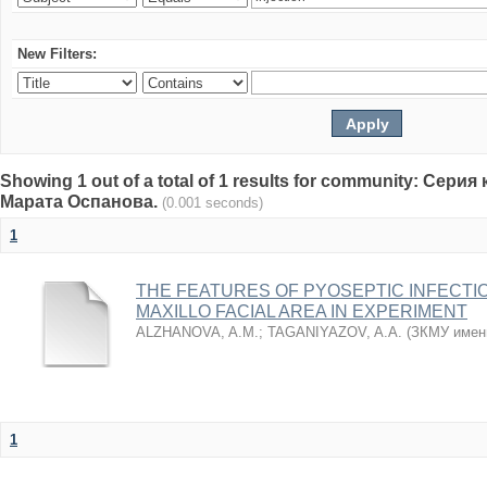
New Filters:
Showing 1 out of a total of 1 results for community: Се
Марата Оспанова.
(0.001 seconds)
1
THE FEATURES OF PYOSEPTIC INFECTI
MAXILLO FACIAL AREA IN EXPERIMENT
ALZHANOVA, A.M.
;
TAGANIYAZOV, A.A.
(
ЗКМУ имен
1