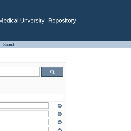
dical Unversity" Repository
→
Search