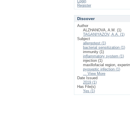
Login
Register
Discover
Author
ALZHANOVA, A.M. (1)
TAGANIYAZOV, A.A. (1)
Subject
allergotest (1)
bacterial sensitization (1)
immunity (1)
inflammatory system (1)
injection (1)
maxillofacial region, experi
pyoseptic infection (1)
... View More
Date Issued
2019 (1)
Has File(s)
Yes (1)