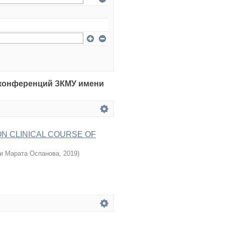
рия конференций ЗКМУ имени
ON CLINICAL COURSE OF
и Марата Оспанова
,
2019
)