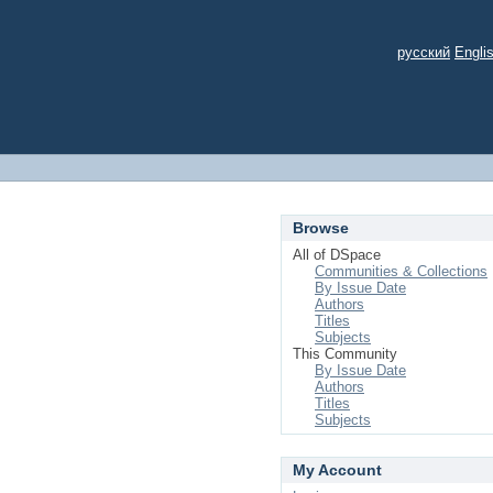
русский
Engli
Browse
All of DSpace
Communities & Collections
By Issue Date
Authors
Titles
Subjects
This Community
By Issue Date
Authors
Titles
Subjects
My Account