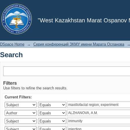
Search
"West Kazakhstan Marat Ospanov Me
DSpace Home
→
Серия конференций ЗКМУ имени Марата Оспанова
Search
Filters
Use filters to refine the search results.
Current Filters: