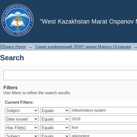
Search
"West Kazakhstan Marat Ospanov Me
DSpace Home
→
Серия конференций ЗКМУ имени Марата Оспанова
Search
Filters
Use filters to refine the search results.
Current Filters: