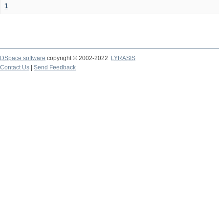
1
DSpace software
copyright © 2002-2022
LYRASIS
Contact Us
|
Send Feedback