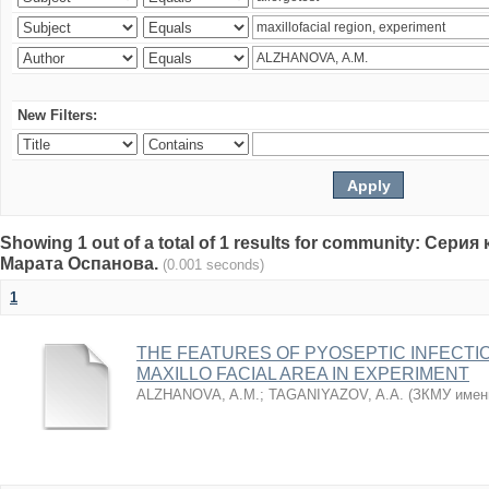
New Filters:
Showing 1 out of a total of 1 results for community: Се
Марата Оспанова.
(0.001 seconds)
1
THE FEATURES OF PYOSEPTIC INFECTI
MAXILLO FACIAL AREA IN EXPERIMENT
ALZHANOVA, A.M.
;
TAGANIYAZOV, A.A.
(
ЗКМУ имен