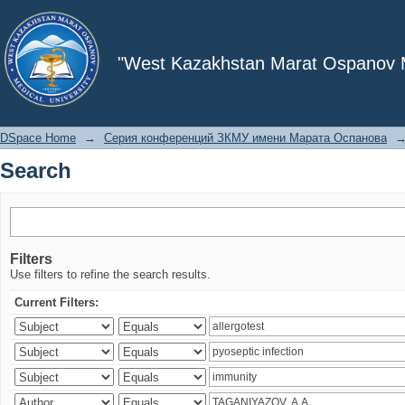
Search
"West Kazakhstan Marat Ospanov Me
DSpace Home
→
Серия конференций ЗКМУ имени Марата Оспанова
Search
Filters
Use filters to refine the search results.
Current Filters: