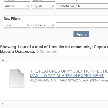
New Filters:
Showing 1 out of a total of 1 results for community: Се
Марата Оспанова.
(0.001 seconds)
1
THE FEATURES OF PYOSEPTIC INFECTI
MAXILLO FACIAL AREA IN EXPERIMENT
ALZHANOVA, A.M.
;
TAGANIYAZOV, A.A.
(
ЗКМУ имен
1