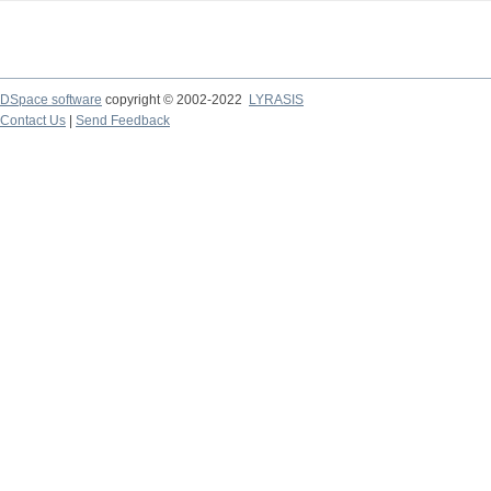
DSpace software
copyright © 2002-2022
LYRASIS
Contact Us
|
Send Feedback