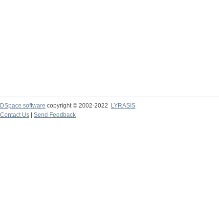
DSpace software
copyright © 2002-2022
LYRASIS
Contact Us
|
Send Feedback