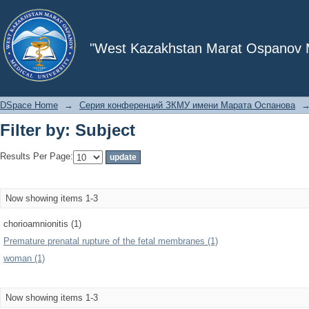
Filter by: Subject
"West Kazakhstan Marat Ospanov Me
DSpace Home
→
Серия конференций ЗКМУ имени Марата Оспанова
Filter by: Subject
Results Per Page:
Now showing items 1-3
chorioamnionitis (1)
Premature prenatal rupture of the fetal membranes (1)
woman (1)
Now showing items 1-3