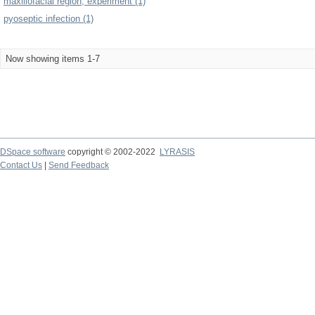
maxillofacial region, experiment (1)
pyoseptic infection (1)
Now showing items 1-7
DSpace software
copyright © 2002-2022
LYRASIS
Contact Us
|
Send Feedback