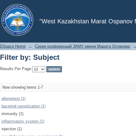
Filter by: Subject
"West Kazakhstan Marat Ospanov Me
DSpace Home
→
Серия конференций ЗКМУ имени Марата Оспанова
Filter by: Subject
Results Per Page:
Now showing items 1-7
allergotest (1)
bacterial sensitization (1)
immunity (1)
inflammatory system (1)
injection (1)