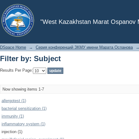
Filter by: Subject
"West Kazakhstan Marat Ospanov Me
DSpace Home
→
Серия конференций ЗКМУ имени Марата Оспанова
Filter by: Subject
Results Per Page:
Now showing items 1-7
allergotest (1)
bacterial sensitization (1)
immunity (1)
inflammatory system (1)
injection (1)