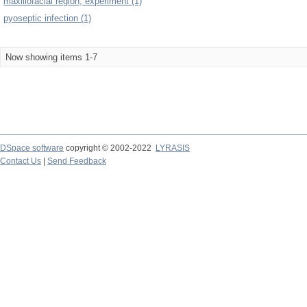
maxillofacial region, experiment (1)
pyoseptic infection (1)
Now showing items 1-7
DSpace software
copyright © 2002-2022
LYRASIS
Contact Us
|
Send Feedback