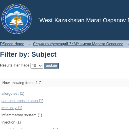
Filter by: Subject
"West Kazakhstan Marat Ospanov Me
DSpace Home
→
Серия конференций ЗКМУ имени Марата Оспанова
Filter by: Subject
Results Per Page:
Now showing items 1-7
allergotest (1)
bacterial sensitization (1)
immunity (1)
inflammatory system (1)
injection (1)