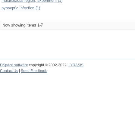
maxillofacial region, experiment (1)
pyoseptic infection (1)
Now showing items 1-7
DSpace software
copyright © 2002-2022
LYRASIS
Contact Us
|
Send Feedback