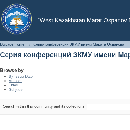
Серия конференций ЗКМУ имени Ма
"West Kazakhstan Marat Ospanov Me
DSpace Home
→
Серия конференций ЗКМУ имени Марата Оспанова
Серия конференций ЗКМУ имени Ма
Browse by
By Issue Date
Authors
Titles
Subjects
Search within this community and its collections: