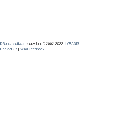
DSpace software
copyright © 2002-2022
LYRASIS
Contact Us
|
Send Feedback