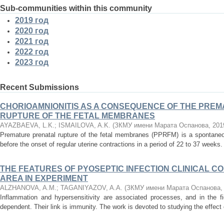
Sub-communities within this community
2019 год
2020 год
2021 год
2022 год
2023 год
Recent Submissions
CHORIOAMNIONITIS AS A CONSEQUENCE OF THE PRE
RUPTURE OF THE FETAL MEMBRANES
AYAZBAEVA, L.K.
;
ISMAILOVA, A.K.
(
ЗКМУ имени Марата Оспанова
,
201
Premature prenatal rupture of the fetal membranes (PPRFM) is a spontane
before the onset of regular uterine contractions in a period of 22 to 37 weeks.
THE FEATURES OF PYOSEPTIC INFECTION CLINICAL C
AREA IN EXPERIMENT
ALZHANOVA, A.M.
;
TAGANIYAZOV, A.A.
(
ЗКМУ имени Марата Оспанова
Inflammation and hypersensitivity are associated processes, and in the f
dependent. Their link is immunity. The work is devoted to studying the effect o