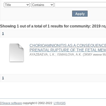
Showing 1 out of a total of 1 results for community: 2019 г
1
CHORIOAMNIONITIS AS A CONSEQUENC
PRENATAL RUPTURE OF THE FETAL ME
AYAZBAEVA, L.K.
;
ISMAILOVA, A.K.
(
ЗКМУ имени Ма
1
DSpace software
copyright © 2002-2022
LYRASIS