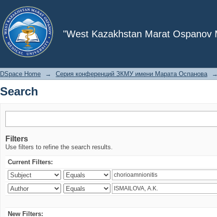
Search
"West Kazakhstan Marat Ospanov Me
DSpace Home
→
Серия конференций ЗКМУ имени Марата Оспанова
Search
Filters
Use filters to refine the search results.
Current Filters:
New Filters: