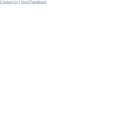
Contact Us
|
Send Feedback