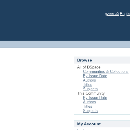
русский
Engli
Browse
All of DSpace
Communities & Collections
By Issue Date
Authors
Titles
Subjects
This Community
By Issue Date
Authors
Titles
Subjects
My Account