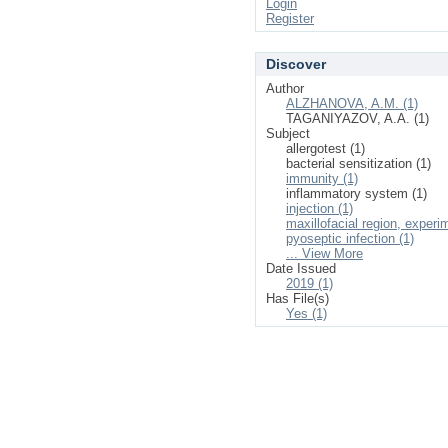
Login
Register
Discover
Author
ALZHANOVA, A.M. (1)
TAGANIYAZOV, A.A. (1)
Subject
allergotest (1)
bacterial sensitization (1)
immunity (1)
inflammatory system (1)
injection (1)
maxillofacial region, experi
pyoseptic infection (1)
... View More
Date Issued
2019 (1)
Has File(s)
Yes (1)