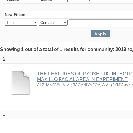
New Filters:
Showing 1 out of a total of 1 results for community: 2019 г
1
THE FEATURES OF PYOSEPTIC INFECTI
MAXILLO FACIAL AREA IN EXPERIMENT
ALZHANOVA, A.M.
;
TAGANIYAZOV, A.A.
(
ЗКМУ имен
1