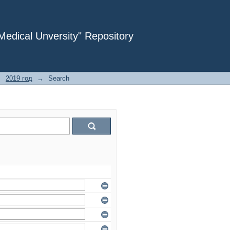
dical Unversity" Repository
→
2019 год
→
Search