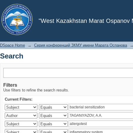
Search
"West Kazakhstan Marat Ospanov Me
DSpace Home
→
Серия конференций ЗКМУ имени Марата Оспанова
Search
Filters
Use filters to refine the search results.
Current Filters: