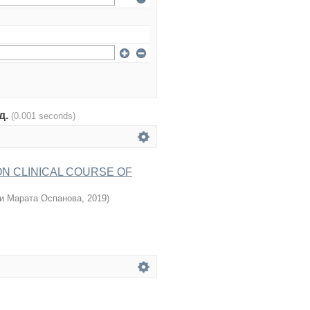
од.
(0.001 seconds)
ON CLINICAL COURSE OF
и Марата Оспанова
,
2019
)