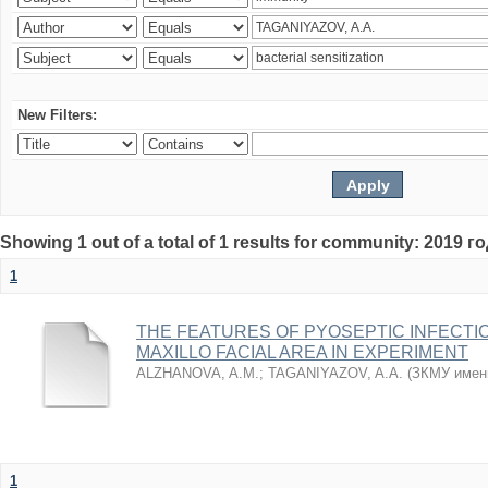
New Filters:
Showing 1 out of a total of 1 results for community: 2019 г
1
THE FEATURES OF PYOSEPTIC INFECTI
MAXILLO FACIAL AREA IN EXPERIMENT
ALZHANOVA, A.M.
;
TAGANIYAZOV, A.A.
(
ЗКМУ имен
1