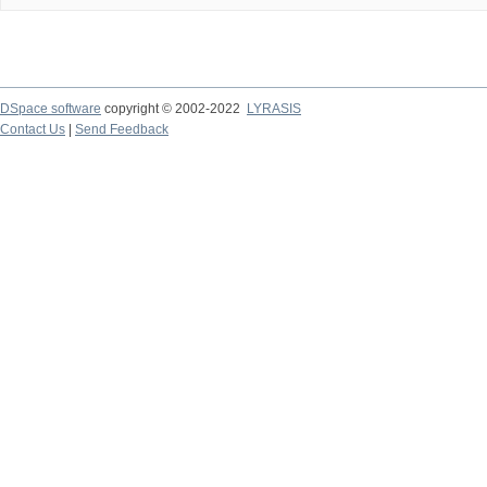
DSpace software
copyright © 2002-2022
LYRASIS
Contact Us
|
Send Feedback