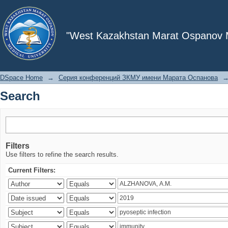
Search
"West Kazakhstan Marat Ospanov Me
DSpace Home
→
Серия конференций ЗКМУ имени Марата Оспанова
Search
Filters
Use filters to refine the search results.
Current Filters: