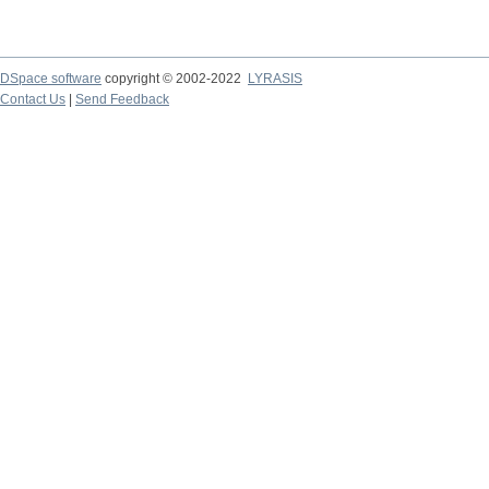
DSpace software
copyright © 2002-2022
LYRASIS
Contact Us
|
Send Feedback