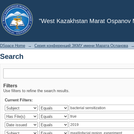
Search
"West Kazakhstan Marat Ospanov Me
DSpace Home
→
Серия конференций ЗКМУ имени Марата Оспанова
Search
Filters
Use filters to refine the search results.
Current Filters: