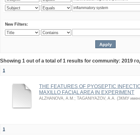
New Filters:
Showing 1 out of a total of 1 results for community: 2019 г
1
THE FEATURES OF PYOSEPTIC INFECTI
MAXILLO FACIAL AREA IN EXPERIMENT
ALZHANOVA, A.M.
;
TAGANIYAZOV, A.A.
(
ЗКМУ имен
1