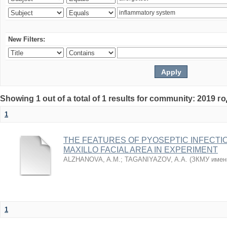
New Filters:
Showing 1 out of a total of 1 results for community: 2019 г
1
THE FEATURES OF PYOSEPTIC INFECTI
MAXILLO FACIAL AREA IN EXPERIMENT
ALZHANOVA, A.M.
;
TAGANIYAZOV, A.A.
(
ЗКМУ имен
1