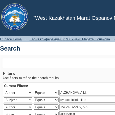
Search
"West Kazakhstan Marat Ospanov Me
DSpace Home
→
Серия конференций ЗКМУ имени Марата Оспанова
Search
Filters
Use filters to refine the search results.
Current Filters: