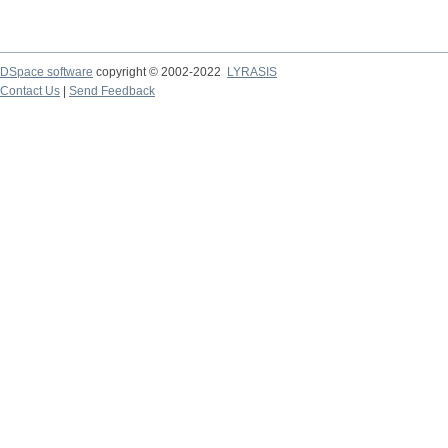
DSpace software
copyright © 2002-2022
LYRASIS
Contact Us
|
Send Feedback