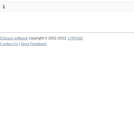
1
DSpace software
copyright © 2002-2022
LYRASIS
Contact Us
|
Send Feedback