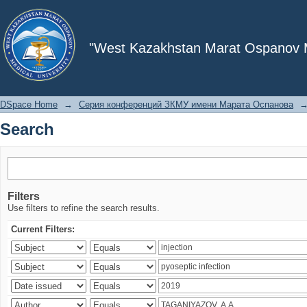
Search
"West Kazakhstan Marat Ospanov Me
DSpace Home
→
Серия конференций ЗКМУ имени Марата Оспанова
Search
Filters
Use filters to refine the search results.
Current Filters: