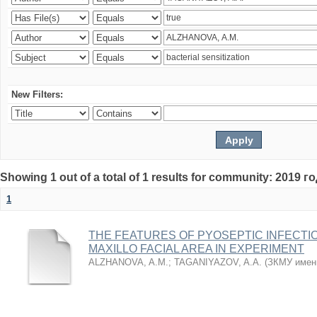
New Filters:
Showing 1 out of a total of 1 results for community: 2019 г
1
THE FEATURES OF PYOSEPTIC INFECTI
MAXILLO FACIAL AREA IN EXPERIMENT
ALZHANOVA, A.M.
;
TAGANIYAZOV, A.A.
(
ЗКМУ имен