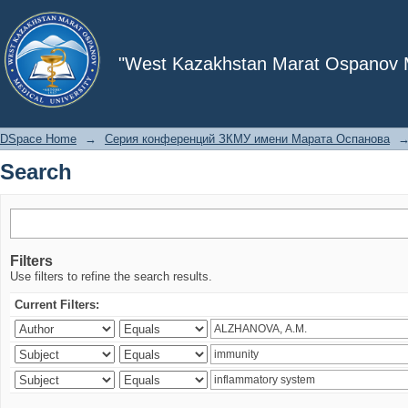
Search
"West Kazakhstan Marat Ospanov Me
DSpace Home
→
Серия конференций ЗКМУ имени Марата Оспанова
Search
Filters
Use filters to refine the search results.
Current Filters: