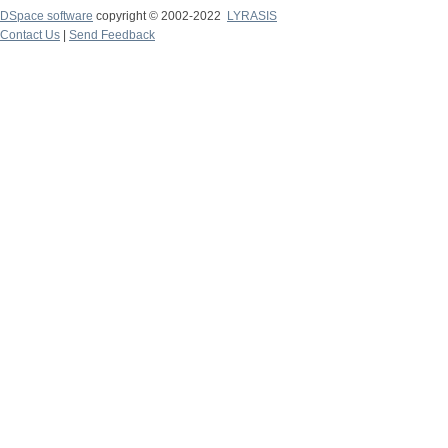
DSpace software
copyright © 2002-2022
LYRASIS
Contact Us
|
Send Feedback