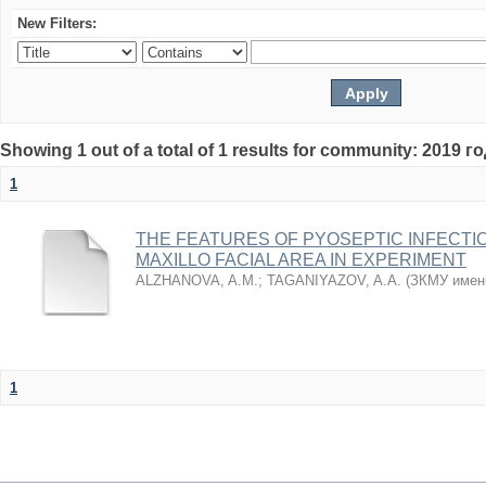
New Filters:
Showing 1 out of a total of 1 results for community: 2019 г
1
THE FEATURES OF PYOSEPTIC INFECTI
MAXILLO FACIAL AREA IN EXPERIMENT
ALZHANOVA, A.M.
;
TAGANIYAZOV, A.A.
(
ЗКМУ имен
1