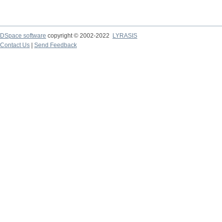
DSpace software
copyright © 2002-2022
LYRASIS
Contact Us
|
Send Feedback