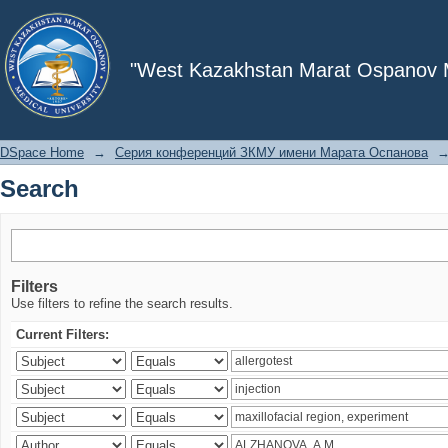
Search
"West Kazakhstan Marat Ospanov Me
DSpace Home
→
Серия конференций ЗКМУ имени Марата Оспанова
Search
Filters
Use filters to refine the search results.
Current Filters: