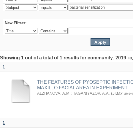
New Filters:
Showing 1 out of a total of 1 results for community: 2019 г
1
THE FEATURES OF PYOSEPTIC INFECTI
MAXILLO FACIAL AREA IN EXPERIMENT
ALZHANOVA, A.M.
;
TAGANIYAZOV, A.A.
(
ЗКМУ имен
1