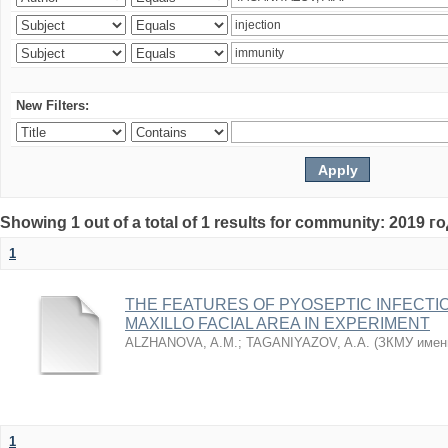
New Filters:
Showing 1 out of a total of 1 results for community: 2019 г
1
THE FEATURES OF PYOSEPTIC INFECTI
MAXILLO FACIAL AREA IN EXPERIMENT
ALZHANOVA, A.M.
;
TAGANIYAZOV, A.A.
(
ЗКМУ имен
1