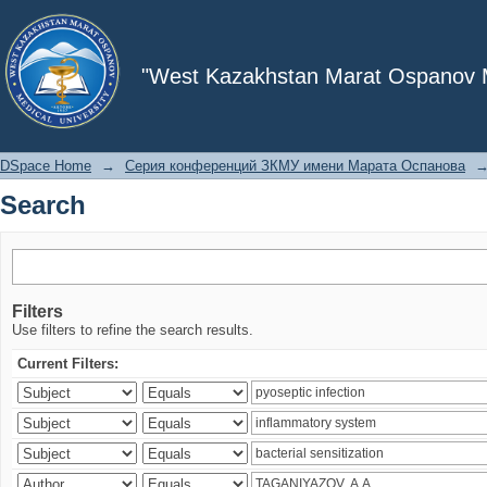
Search
"West Kazakhstan Marat Ospanov Me
DSpace Home
→
Серия конференций ЗКМУ имени Марата Оспанова
Search
Filters
Use filters to refine the search results.
Current Filters: