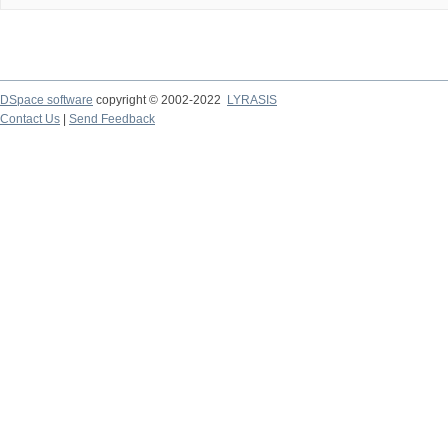
DSpace software
copyright © 2002-2022
LYRASIS
Contact Us
|
Send Feedback