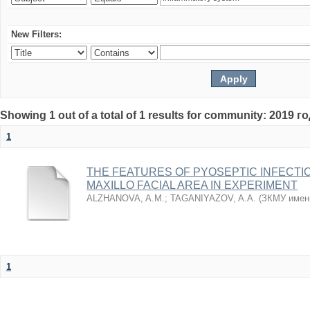
New Filters:
Showing 1 out of a total of 1 results for community: 2019 г
1
THE FEATURES OF PYOSEPTIC INFECTI
MAXILLO FACIAL AREA IN EXPERIMENT
ALZHANOVA, A.M.
;
TAGANIYAZOV, A.A.
(
ЗКМУ имен
1