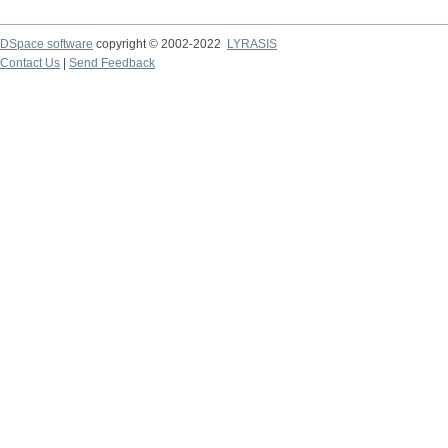
DSpace software
copyright © 2002-2022
LYRASIS
Contact Us
|
Send Feedback