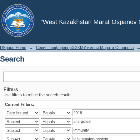
Search
"West Kazakhstan Marat Ospanov Me
DSpace Home
→
Серия конференций ЗКМУ имени Марата Оспанова
Search
Filters
Use filters to refine the search results.
Current Filters: