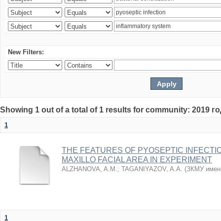
New Filters:
Showing 1 out of a total of 1 results for community: 2019 г
1
THE FEATURES OF PYOSEPTIC INFECTI
MAXILLO FACIAL AREA IN EXPERIMENT
ALZHANOVA, A.M.
;
TAGANIYAZOV, A.A.
(
ЗКМУ имен
1