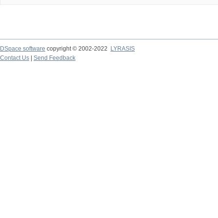
DSpace software
copyright © 2002-2022
LYRASIS
Contact Us
|
Send Feedback