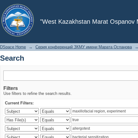
Search
"West Kazakhstan Marat Ospanov Me
DSpace Home
→
Серия конференций ЗКМУ имени Марата Оспанова
Search
Filters
Use filters to refine the search results.
Current Filters: