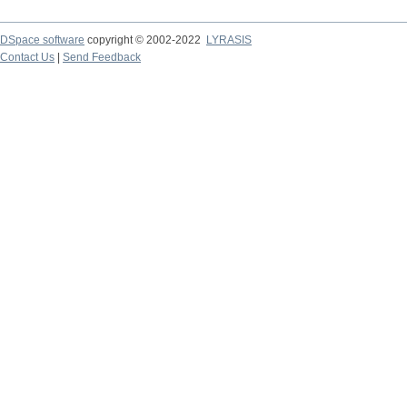
DSpace software
copyright © 2002-2022
LYRASIS
Contact Us
|
Send Feedback