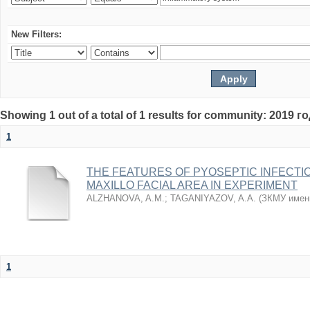
New Filters:
Showing 1 out of a total of 1 results for community: 2019 г
1
THE FEATURES OF PYOSEPTIC INFECTI
MAXILLO FACIAL AREA IN EXPERIMENT
ALZHANOVA, A.M.
;
TAGANIYAZOV, A.A.
(
ЗКМУ имен
1