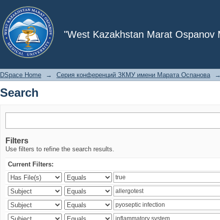
Search
"West Kazakhstan Marat Ospanov Me
DSpace Home
→
Серия конференций ЗКМУ имени Марата Оспанова
Search
Filters
Use filters to refine the search results.
Current Filters: