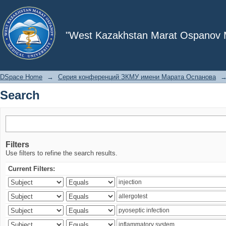
Search
"West Kazakhstan Marat Ospanov Me
DSpace Home
→
Серия конференций ЗКМУ имени Марата Оспанова
Search
Filters
Use filters to refine the search results.
Current Filters: