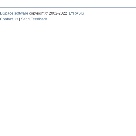
DSpace software
copyright © 2002-2022
LYRASIS
Contact Us
|
Send Feedback