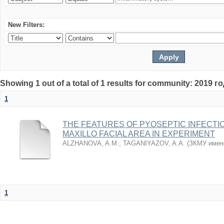
New Filters:
Showing 1 out of a total of 1 results for community: 2019 г
1
THE FEATURES OF PYOSEPTIC INFECTI
MAXILLO FACIAL AREA IN EXPERIMENT
ALZHANOVA, A.M.
;
TAGANIYAZOV, A.A.
(
ЗКМУ имен
1