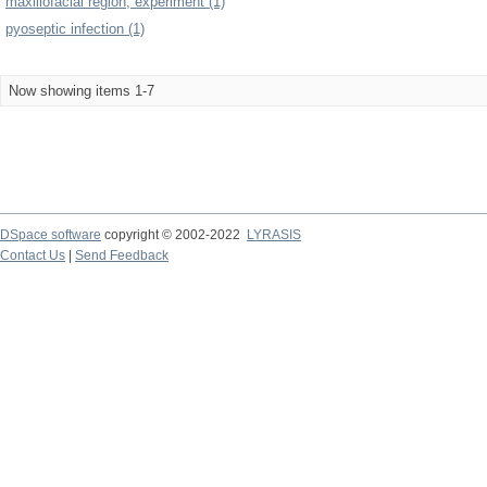
maxillofacial region, experiment (1)
pyoseptic infection (1)
Now showing items 1-7
DSpace software
copyright © 2002-2022
LYRASIS
Contact Us
|
Send Feedback