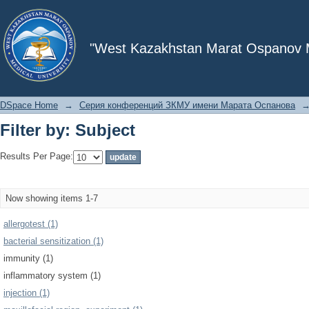
Filter by: Subject
"West Kazakhstan Marat Ospanov Me
DSpace Home
→
Серия конференций ЗКМУ имени Марата Оспанова
Filter by: Subject
Results Per Page:
Now showing items 1-7
allergotest (1)
bacterial sensitization (1)
immunity (1)
inflammatory system (1)
injection (1)