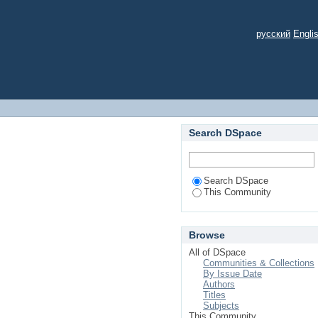
русский
Engli
Search DSpace
Search DSpace
This Community
Browse
All of DSpace
Communities & Collections
By Issue Date
Authors
Titles
Subjects
This Community