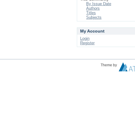
By Issue Date
Authors
Titles
Subjects
My Account
Login
Register
Theme by