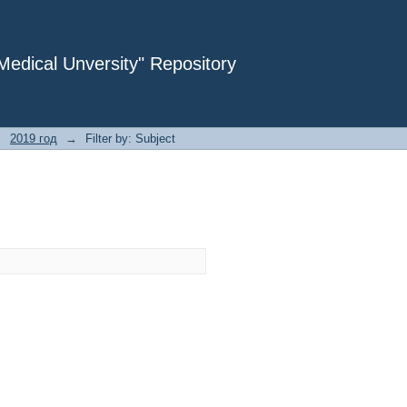
dical Unversity" Repository
→
2019 год
→
Filter by: Subject