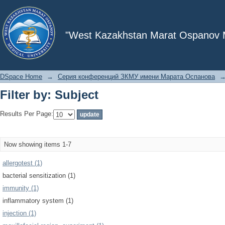
Filter by: Subject
"West Kazakhstan Marat Ospanov Me
DSpace Home
→
Серия конференций ЗКМУ имени Марата Оспанова
Filter by: Subject
Results Per Page:
Now showing items 1-7
allergotest (1)
bacterial sensitization (1)
immunity (1)
inflammatory system (1)
injection (1)