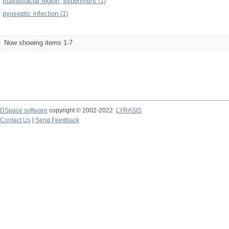
maxillofacial region, experiment (1)
pyoseptic infection (1)
Now showing items 1-7
DSpace software
copyright © 2002-2022
LYRASIS
Contact Us
|
Send Feedback