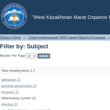
Filter by: Subject
"West Kazakhstan Marat Ospanov Me
DSpace Home
→
Серия конференций ЗКМУ имени Марата Оспанова
Filter by: Subject
Results Per Page:
Now showing items 1-7
allergotest (1)
bacterial sensitization (1)
immunity (1)
inflammatory system (1)
injection (1)