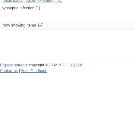
maxillofacial region, experiment (1)
pyoseptic infection (1)
Now showing items 1-7
DSpace software
copyright © 2002-2022
LYRASIS
Contact Us
|
Send Feedback