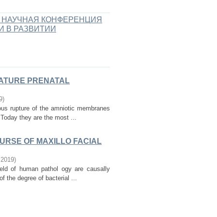
 НАУЧНАЯ КОНФЕРЕНЦИЯ
И В РАЗВИТИИ
MATURE PRENATAL
9
)
ous rupture of the amniotic membranes
 Today they are the most ...
OURSE OF MAXILLO FACIAL
,
2019
)
ield of human pathol ogy are causally
f the degree of bacterial ...