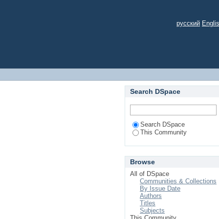
русский
Engli
Search DSpace
Search DSpace
This Community
Browse
All of DSpace
Communities & Collections
By Issue Date
Authors
Titles
Subjects
This Community