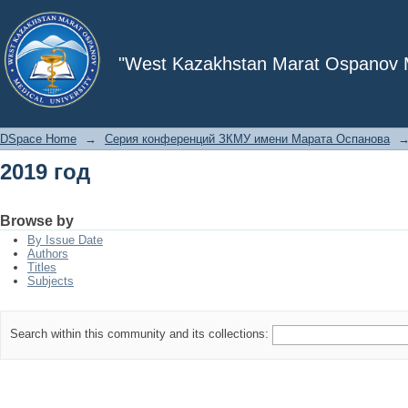
2019 год
"West Kazakhstan Marat Ospanov Me
DSpace Home
→
Серия конференций ЗКМУ имени Марата Оспанова
2019 год
Browse by
By Issue Date
Authors
Titles
Subjects
Search within this community and its collections: