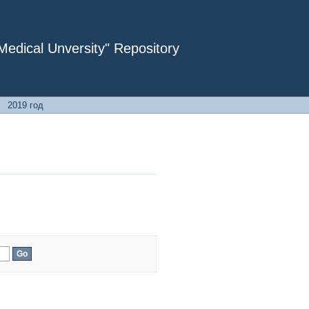
dical Unversity" Repository
→
2019 год