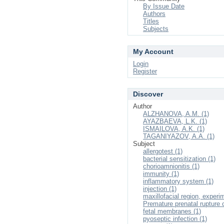
By Issue Date
Authors
Titles
Subjects
My Account
Login
Register
Discover
Author
ALZHANOVA, A.M. (1)
AYAZBAEVA, L.K. (1)
ISMAILOVA, A.K. (1)
TAGANIYAZOV, A.A. (1)
Subject
allergotest (1)
bacterial sensitization (1)
chorioamnionitis (1)
immunity (1)
inflammatory system (1)
injection (1)
maxillofacial region, experi
Premature prenatal rupture 
fetal membranes (1)
pyoseptic infection (1)