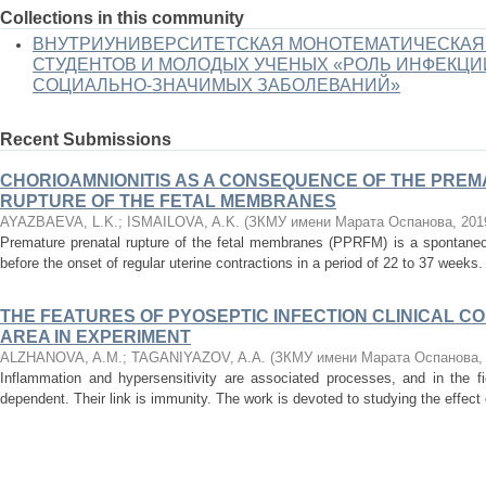
Collections in this community
ВНУТРИУНИВЕРСИТЕТСКАЯ МОНОТЕМАТИЧЕСКАЯ
СТУДЕНТОВ И МОЛОДЫХ УЧЕНЫХ «РОЛЬ ИНФЕКЦИ
СОЦИАЛЬНО-ЗНАЧИМЫХ ЗАБОЛЕВАНИЙ»
Recent Submissions
CHORIOAMNIONITIS AS A CONSEQUENCE OF THE PRE
RUPTURE OF THE FETAL MEMBRANES
AYAZBAEVA, L.K.
;
ISMAILOVA, A.K.
(
ЗКМУ имени Марата Оспанова
,
201
Premature prenatal rupture of the fetal membranes (PPRFM) is a spontane
before the onset of regular uterine contractions in a period of 22 to 37 weeks.
THE FEATURES OF PYOSEPTIC INFECTION CLINICAL C
AREA IN EXPERIMENT
ALZHANOVA, A.M.
;
TAGANIYAZOV, A.A.
(
ЗКМУ имени Марата Оспанова
Inflammation and hypersensitivity are associated processes, and in the f
dependent. Their link is immunity. The work is devoted to studying the effect o