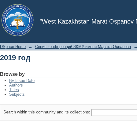
2019 год
"West Kazakhstan Marat Ospanov Me
DSpace Home
→
Серия конференций ЗКМУ имени Марата Оспанова
2019 год
Browse by
By Issue Date
Authors
Titles
Subjects
Search within this community and its collections: