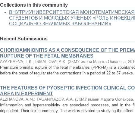
Collections in this community
ВНУТРИУНИВЕРСИТЕТСКАЯ МОНОТЕМАТИЧЕСКАЯ
СТУДЕНТОВ И МОЛОДЫХ УЧЕНЫХ «РОЛЬ ИНФЕКЦИ
СОЦИАЛЬНО-ЗНАЧИМЫХ ЗАБОЛЕВАНИЙ»
Recent Submissions
CHORIOAMNIONITIS AS A CONSEQUENCE OF THE PRE
RUPTURE OF THE FETAL MEMBRANES
AYAZBAEVA, L.K.
;
ISMAILOVA, A.K.
(
ЗКМУ имени Марата Оспанова
,
201
Premature prenatal rupture of the fetal membranes (PPRFM) is a spontane
before the onset of regular uterine contractions in a period of 22 to 37 weeks.
THE FEATURES OF PYOSEPTIC INFECTION CLINICAL C
AREA IN EXPERIMENT
ALZHANOVA, A.M.
;
TAGANIYAZOV, A.A.
(
ЗКМУ имени Марата Оспанова
Inflammation and hypersensitivity are associated processes, and in the f
dependent. Their link is immunity. The work is devoted to studying the effect o