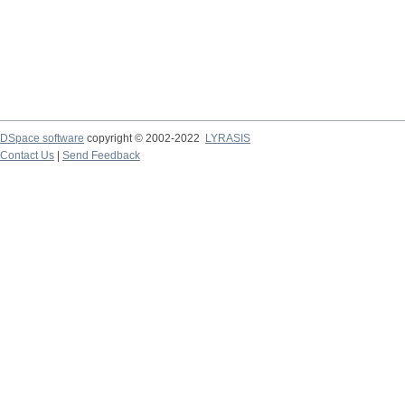
DSpace software
copyright © 2002-2022
LYRASIS
Contact Us
|
Send Feedback