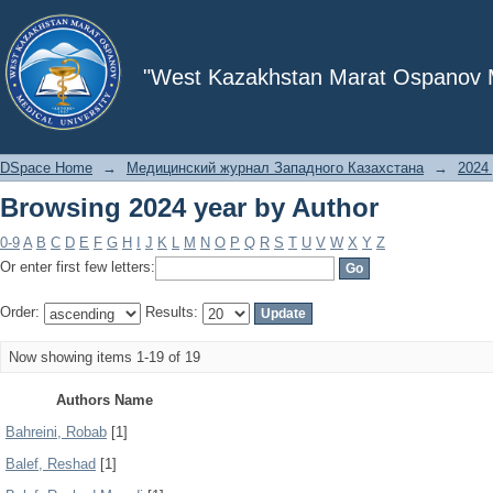
Browsing 2024 year by Author
"West Kazakhstan Marat Ospanov Me
DSpace Home
→
Медицинский журнал Западного Казахстана
→
2024 
Browsing 2024 year by Author
0-9
A
B
C
D
E
F
G
H
I
J
K
L
M
N
O
P
Q
R
S
T
U
V
W
X
Y
Z
Or enter first few letters:
Order:
Results:
Now showing items 1-19 of 19
Authors Name
Bahreini, Robab
[1]
Balef, Reshad
[1]