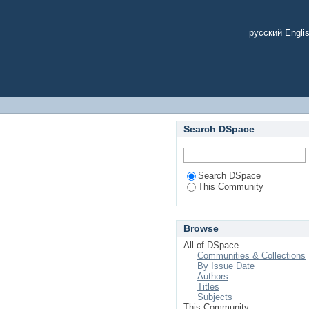
русский
Engli
Search DSpace
Search DSpace
This Community
Browse
All of DSpace
Communities & Collections
By Issue Date
Authors
Titles
Subjects
This Community