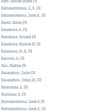
Balef, Reshad Moradi
[1]
Balmagambetova, S. K.
[1]
Balmagambetova, Saule K.
[1]
Barani, Marjan
[1]
Baspakova, A.
[1]
Baspakova, Akmaral
[1]
Baspakova, Akmaral M.
[1]
Baspayeva, M. B.
[1]
Batyrova, G.
[1]
Baxi, Madhup
[1]
Bazargaliyev, Yerlan
[1]
Bazargaliyev, Yerlan Sh.
[2]
Bereimipour, A.
[1]
Berimipour, A.
[1]
Bermagambetova, Saule K
[1]
Bermagambetova, Saule K.
[1]