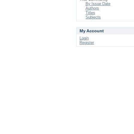
By Issue Date
Authors
Titles
Subjects
My Account
Login
Register