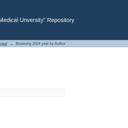
dical Unversity" Repository
year
→
Browsing 2024 year by Author