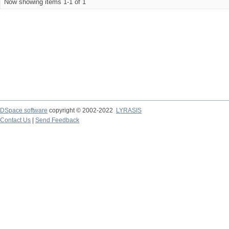
Now showing items 1-1 of 1
DSpace software
copyright © 2002-2022
LYRASIS
Contact Us
|
Send Feedback