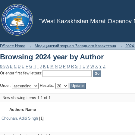
Browsing 2024 year by Author
"West Kazakhstan Marat Ospanov Me
DSpace Home
→
Медицинский журнал Западного Казахстана
→
2024 
Browsing 2024 year by Author
0-9
A
B
C
D
E
F
G
H
I
J
K
L
M
N
O
P
Q
R
S
T
U
V
W
X
Y
Z
Or enter first few letters:
Order:
Results:
Now showing items 1-1 of 1
Authors Name
Chouhan, Aditi Singh
[1]