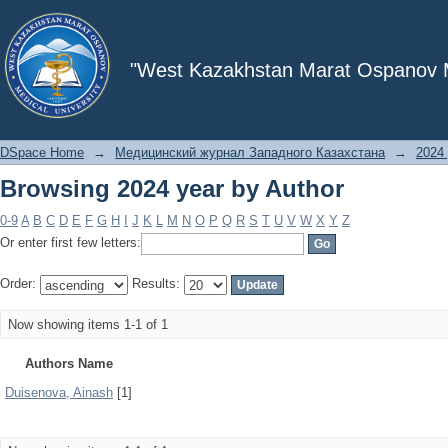
Browsing 2024 year by Author
"West Kazakhstan Marat Ospanov Me
DSpace Home
→
Медицинский журнал Западного Казахстана
→
2024 
Browsing 2024 year by Author
0-9
A
B
C
D
E
F
G
H
I
J
K
L
M
N
O
P
Q
R
S
T
U
V
W
X
Y
Z
Or enter first few letters:
Order:
Results:
Now showing items 1-1 of 1
Authors Name
Duisenova, Ainash
[1]