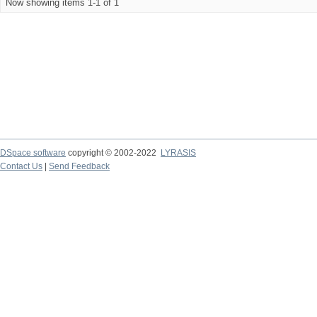
Now showing items 1-1 of 1
DSpace software
copyright © 2002-2022
LYRASIS
Contact Us
|
Send Feedback