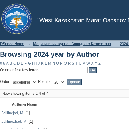
Browsing 2024 year by Author
"West Kazakhstan Marat Ospanov Me
DSpace Home
→
Медицинский журнал Западного Казахстана
→
2024 
Browsing 2024 year by Author
0-9
A
B
C
D
E
F
G
H
I
J
K
L
M
N
O
P
Q
R
S
T
U
V
W
X
Y
Z
Or enter first few letters:
Order:
Results:
Now showing items 1-4 of 4
Authors Name
Jalilinejad, M.
[1]
Jalilinezhad, M.
[1]