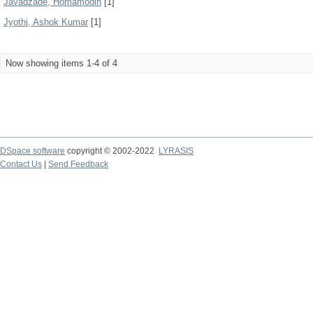
Javadzade, Homamodin
[1]
Jyothi, Ashok Kumar
[1]
Now showing items 1-4 of 4
DSpace software
copyright © 2002-2022
LYRASIS
Contact Us
|
Send Feedback