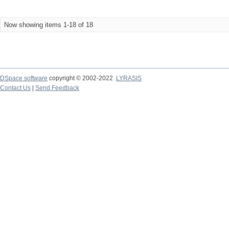
Now showing items 1-18 of 18
DSpace software
copyright © 2002-2022
LYRASIS
Contact Us
|
Send Feedback