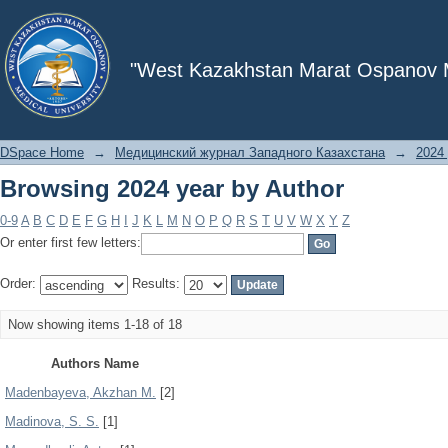
Browsing 2024 year by Author
"West Kazakhstan Marat Ospanov Me
DSpace Home
→
Медицинский журнал Западного Казахстана
→
2024 
Browsing 2024 year by Author
0-9
A
B
C
D
E
F
G
H
I
J
K
L
M
N
O
P
Q
R
S
T
U
V
W
X
Y
Z
Or enter first few letters:
Order:
Results:
Now showing items 1-18 of 18
Authors Name
Madenbayeva, Akzhan M.
[2]
Madinova, S. S.
[1]