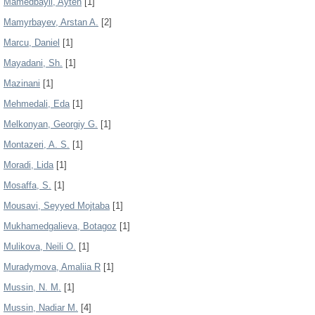
Mamedbayli, Ayten
[1]
Mamyrbayev, Arstan A.
[2]
Marcu, Daniel
[1]
Mayadani, Sh.
[1]
Mazinani
[1]
Mehmedali, Eda
[1]
Melkonyan, Georgiy G.
[1]
Montazeri, A. S.
[1]
Moradi, Lida
[1]
Mosaffa, S.
[1]
Mousavi, Seyyed Mojtaba
[1]
Mukhamedgalieva, Botagoz
[1]
Mulikova, Neili O.
[1]
Muradymova, Amaliia R
[1]
Mussin, N. M.
[1]
Mussin, Nadiar M.
[4]