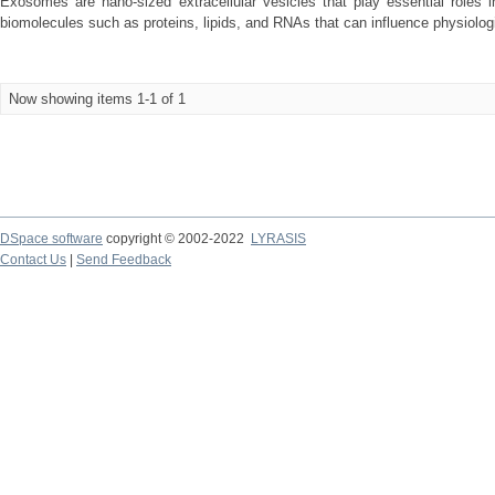
Exosomes are nano-sized extracellular vesicles that play essential roles i
biomolecules such as proteins, lipids, and RNAs that can influence physiologi
Now showing items 1-1 of 1
DSpace software
copyright © 2002-2022
LYRASIS
Contact Us
|
Send Feedback