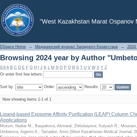
Browsing 2024 year by Author "Umbeto
"West Kazakhstan Marat Ospanov Me
DSpace Home
→
Медицинский журнал Западного Казахстана
→
2024 
Browsing 2024 year by Author "Umbeto
0-9
A
B
C
D
E
F
G
H
I
J
K
L
M
N
O
P
Q
R
S
T
U
V
W
X
Y
Z
Or enter first few letters:
Sort by:
Order:
Results:
Now showing items 1-1 of 1
Ligand-based Exosome Affinity Purification (LEAP) Column Chro
Applications
Mussin, Nadiar M.
;
Baspakova, Akmaral
;
Zhilisbayeva, Kulyash R.
;
Mousavi,
Umbetova, Aigerim A.
;
Tamadon, Amin
(
West Kazakhstan Medical Journal
,
2