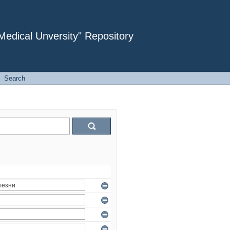
dical Unversity" Repository
Search