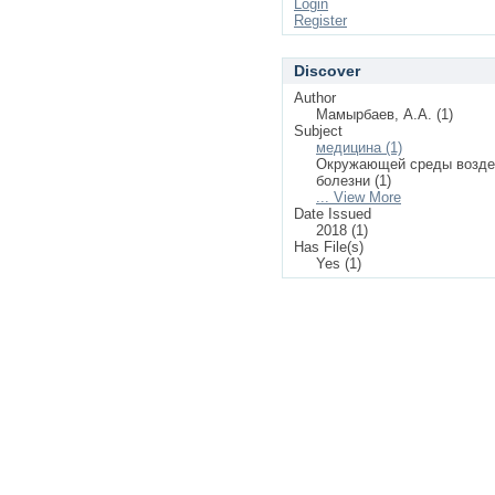
Login
Register
Discover
Author
Мамырбаев, А.А. (1)
Subject
медицина (1)
Окружающей среды возде
болезни (1)
... View More
Date Issued
2018 (1)
Has File(s)
Yes (1)