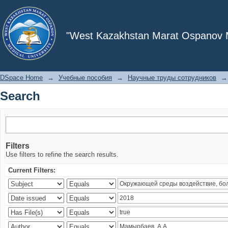
Search
"West Kazakhstan Marat Ospanov Me
DSpace Home
→
Учебные пособия
→
Научные труды сотрудников
→
Search
Filters
Use filters to refine the search results.
Current Filters: