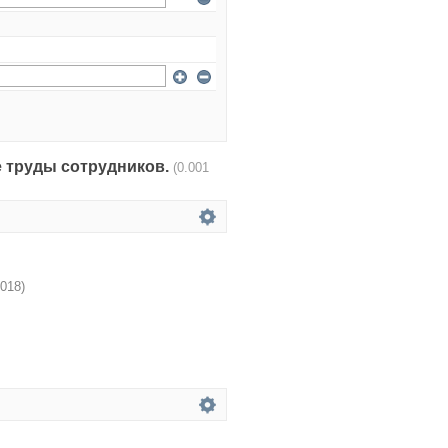
чные труды сотрудников.
(0.001
018
)