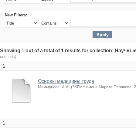
New Filters:
Showing 1 out of a total of 1 results for collection: Нау
seconds)
1
Основы медицины труда
Мамырбаев, А.А.
(
ЗКГМУ имени Марата Оспанова
,
2
1