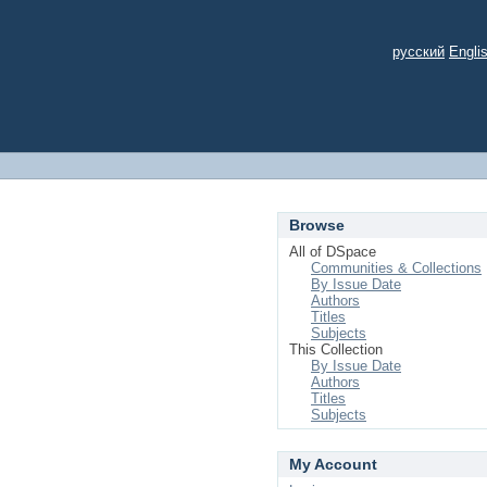
русский
Engli
Browse
All of DSpace
Communities & Collections
By Issue Date
Authors
Titles
Subjects
This Collection
By Issue Date
Authors
Titles
Subjects
My Account