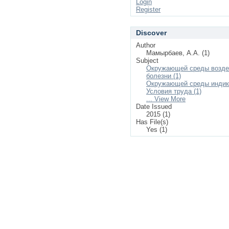
Login
Register
Discover
Author
Мамырбаев, А.А. (1)
Subject
Окружающей среды возде
болезни (1)
Окружающей среды индика
Условия труда (1)
... View More
Date Issued
2015 (1)
Has File(s)
Yes (1)