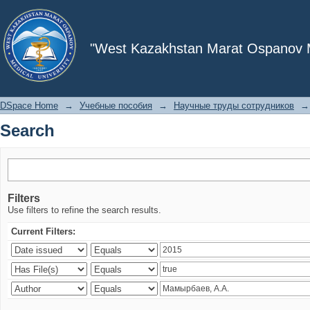
Search
"West Kazakhstan Marat Ospanov Me
DSpace Home
→
Учебные пособия
→
Научные труды сотрудников
→
Search
Filters
Use filters to refine the search results.
Current Filters: