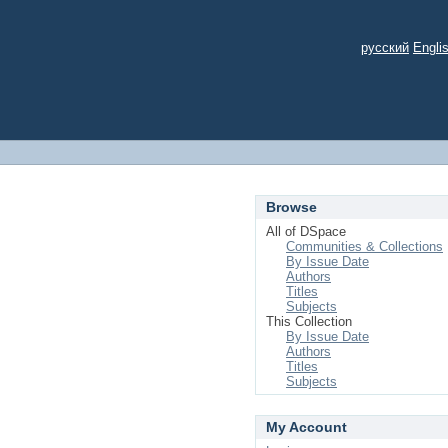
русский
Engli
Browse
All of DSpace
Communities & Collections
By Issue Date
Authors
Titles
Subjects
This Collection
By Issue Date
Authors
Titles
Subjects
My Account