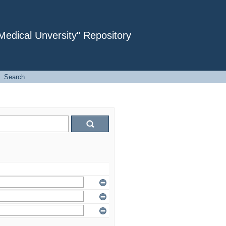
dical Unversity" Repository
Search