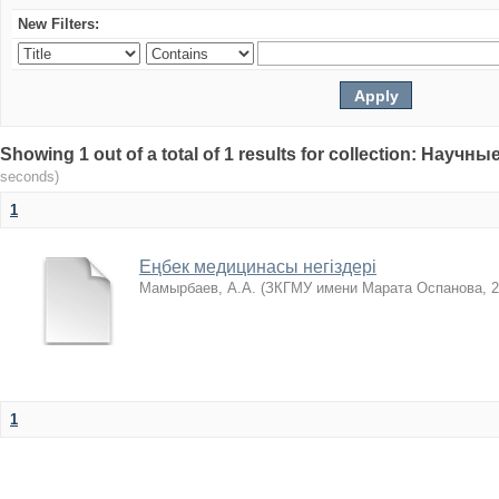
New Filters:
Showing 1 out of a total of 1 results for collection: Нау
seconds)
1
Еңбек медицинасы негіздері
Мамырбаев, А.А.
(
ЗКГМУ имени Марата Оспанова
,
2
1