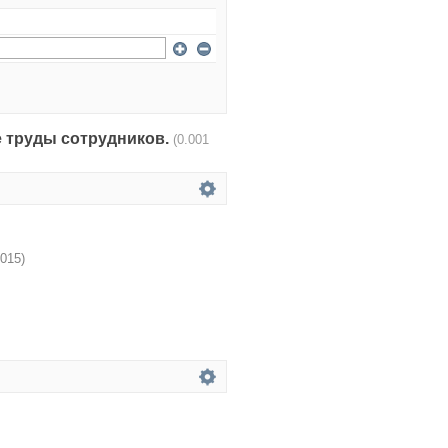
чные труды сотрудников.
(0.001
015
)