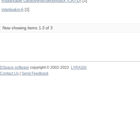
implantable cardioverter/defibrillator (CRT-D)
[1]
interleukin-6
[1]
Now showing items 1-3 of 3
DSpace software
copyright © 2002-2022
LYRASIS
Contact Us
|
Send Feedback