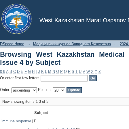
Browsing West Kazakhstan Medical Jou
"West Kazakhstan Marat Ospanov Me
DSpace Home
→
Медицинский журнал Западного Казахстана
→
2024 
Browsing West Kazakhstan Medical 
Issue 4 by Subject
0-9
A
B
C
D
E
F
G
H
I
J
K
L
M
N
O
P
Q
R
S
T
U
V
W
X
Y
Z
Or enter first few letters:
Order:
Results:
Now showing items 1-3 of 3
Subject
immune response
[1]