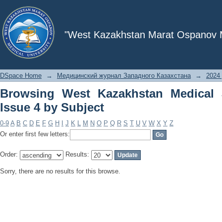
Browsing West Kazakhstan Medical Jou
"West Kazakhstan Marat Ospanov Me
DSpace Home
→
Медицинский журнал Западного Казахстана
→
2024 
Browsing West Kazakhstan Medical 
Issue 4 by Subject
0-9
A
B
C
D
E
F
G
H
I
J
K
L
M
N
O
P
Q
R
S
T
U
V
W
X
Y
Z
Or enter first few letters:
Order:
Results:
Sorry, there are no results for this browse.