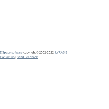
DSpace software
copyright © 2002-2022
LYRASIS
Contact Us
|
Send Feedback