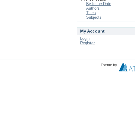
By Issue Date
Authors
Titles
Subjects
My Account
Login
Register
Theme by