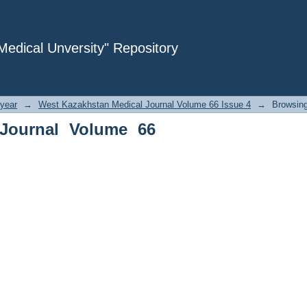
rnal Volume 66 Issue 4 by Subject
dical Unversity" Repository
year
→
West Kazakhstan Medical Journal Volume 66 Issue 4
→
Browsing
Journal Volume 66