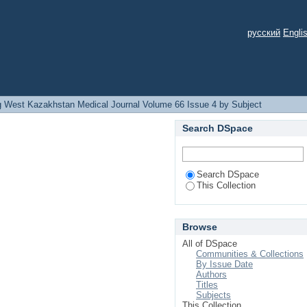
русский
Engli
 West Kazakhstan Medical Journal Volume 66 Issue 4 by Subject
Search DSpace
Search DSpace
This Collection
Browse
All of DSpace
Communities & Collections
By Issue Date
Authors
Titles
Subjects
This Collection