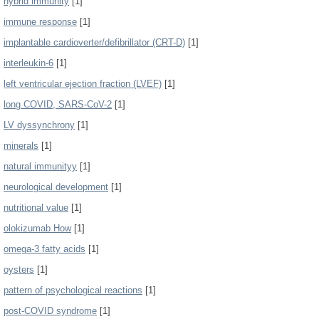
hybrid immunity
[1]
immune response
[1]
implantable cardioverter/defibrillator (CRT-D)
[1]
interleukin-6
[1]
left ventricular ejection fraction (LVEF)
[1]
long COVID, SARS-CoV-2
[1]
LV dyssynchrony
[1]
minerals
[1]
natural immunityy
[1]
neurological development
[1]
nutritional value
[1]
olokizumab How
[1]
omega-3 fatty acids
[1]
oysters
[1]
pattern of psychological reactions
[1]
post-COVID syndrome
[1]