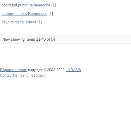
postdural puncture headache
[1]
preterm infants References
[1]
psychological stress
[1]
Now showing items 21-40 of 54
DSpace software
copyright © 2002-2022
LYRASIS
Contact Us
|
Send Feedback