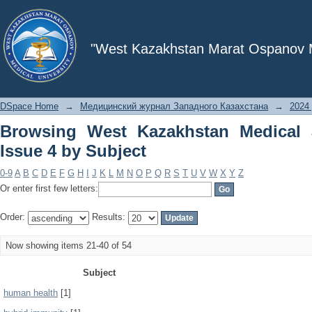
Browsing West Kazakhstan Medical Jou
"West Kazakhstan Marat Ospanov Me
DSpace Home
→
Медицинский журнал Западного Казахстана
→
2024 
Browsing West Kazakhstan Medical 
Issue 4 by Subject
0-9
A
B
C
D
E
F
G
H
I
J
K
L
M
N
O
P
Q
R
S
T
U
V
W
X
Y
Z
Or enter first few letters:
Order:
Results:
Now showing items 21-40 of 54
Subject
human health
[1]