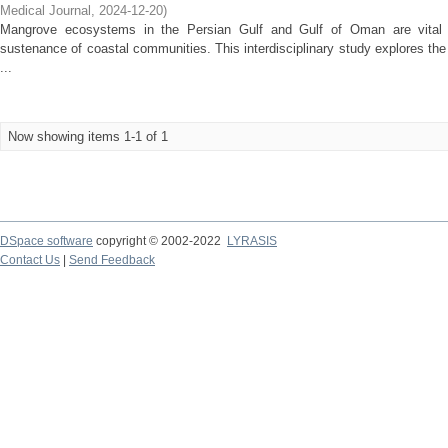
Medical Journal
,
2024-12-20
)
Mangrove ecosystems in the Persian Gulf and Gulf of Oman are vital fo
sustenance of coastal communities. This interdisciplinary study explores the
...
Now showing items 1-1 of 1
DSpace software
copyright © 2002-2022
LYRASIS
Contact Us
|
Send Feedback