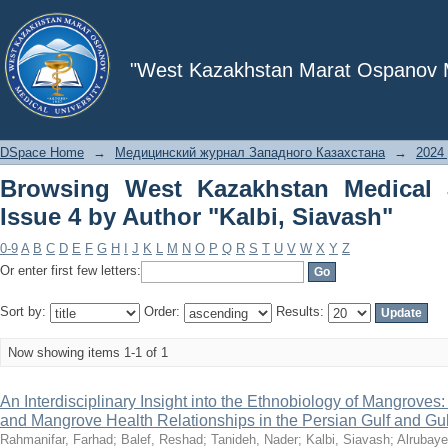
Browsing West Kazakhstan Medical Jour
"West Kazakhstan Marat Ospanov Me
DSpace Home
→
Медицинский журнал Западного Казахстана
→
2024 
Browsing West Kazakhstan Medical 
Issue 4 by Author "Kalbi, Siavash"
0-9
A
B
C
D
E
F
G
H
I
J
K
L
M
N
O
P
Q
R
S
T
U
V
W
X
Y
Z
Or enter first few letters:
Sort by:
Order:
Results:
Now showing items 1-1 of 1
An Interdisciplinary Insight into the Ethnobiology of Mangroves
and Mangrove Health Relationships in the Persian Gulf and Gu
Rahmanifar, Farhad
;
Balef, Reshad
;
Tanideh, Nader
;
Kalbi, Siavash
;
Alrubaye