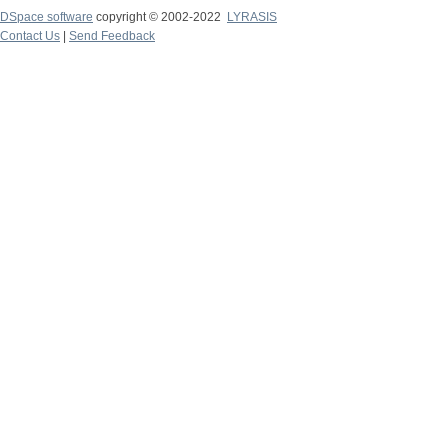
DSpace software
copyright © 2002-2022
LYRASIS
Contact Us
|
Send Feedback