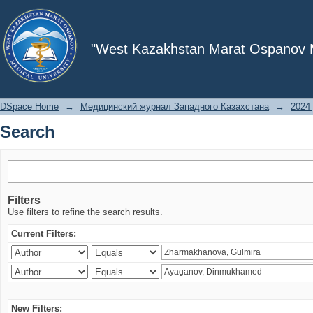
Search
"West Kazakhstan Marat Ospanov Me
DSpace Home
→
Медицинский журнал Западного Казахстана
→
2024 
Search
Filters
Use filters to refine the search results.
Current Filters:
New Filters: