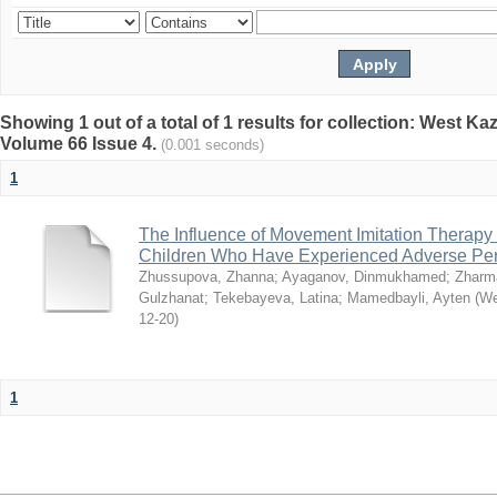
Showing 1 out of a total of 1 results for collection: West K
Volume 66 Issue 4.
(0.001 seconds)
1
The Influence of Movement Imitation Therapy
Children Who Have Experienced Adverse Peri
Zhussupova, Zhanna
;
Ayaganov, Dinmukhamed
;
Zharm
Gulzhanat
;
Tekebayeva, Latina
;
Mamedbayli, Ayten
(
We
12-20
)
1