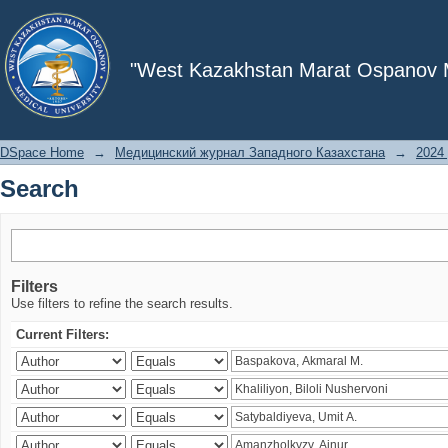
Search
"West Kazakhstan Marat Ospanov Me
DSpace Home
→
Медицинский журнал Западного Казахстана
→
2024 
Search
Filters
Use filters to refine the search results.
Current Filters: