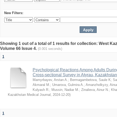
New Filters:
Showing 1 out of a total of 1 results for collection: West K
Volume 66 Issue 4.
(0.001 seconds)
1
Psychological Reactions Among Adults Duri
Cross-sectional Survey in Atyrau, Kazakhstan
Mamyrbayev, Arstan A.
;
Bermagambetova, Saule K
;
Sa
Akmaral M.
;
Umarova, Gulmira A.
;
Amanzholkyzy, Ainu
Kulyash R.
;
Mussin, Nadiar M.
;
Zinalieva, Ainur N.
;
Khal
Kazakhstan Medical Journal
,
2024-12-20
)
1