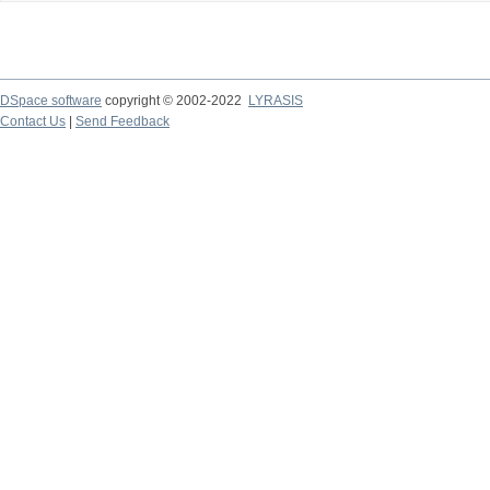
DSpace software
copyright © 2002-2022
LYRASIS
Contact Us
|
Send Feedback