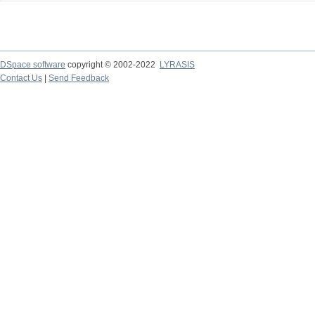
DSpace software
copyright © 2002-2022
LYRASIS
Contact Us
|
Send Feedback