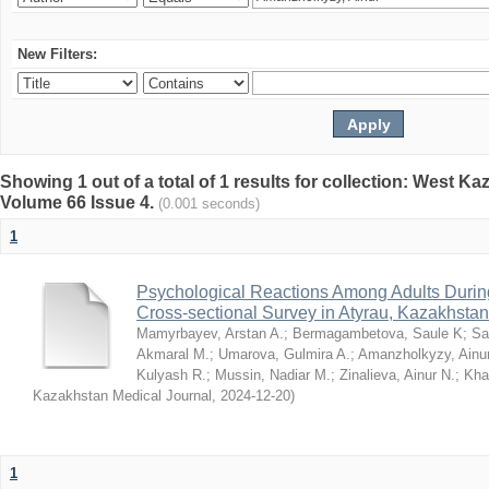
New Filters:
Showing 1 out of a total of 1 results for collection: West K
Volume 66 Issue 4.
(0.001 seconds)
1
Psychological Reactions Among Adults Duri
Cross-sectional Survey in Atyrau, Kazakhstan
Mamyrbayev, Arstan A.
;
Bermagambetova, Saule K
;
Sa
Akmaral M.
;
Umarova, Gulmira A.
;
Amanzholkyzy, Ainu
Kulyash R.
;
Mussin, Nadiar M.
;
Zinalieva, Ainur N.
;
Khal
Kazakhstan Medical Journal
,
2024-12-20
)
1