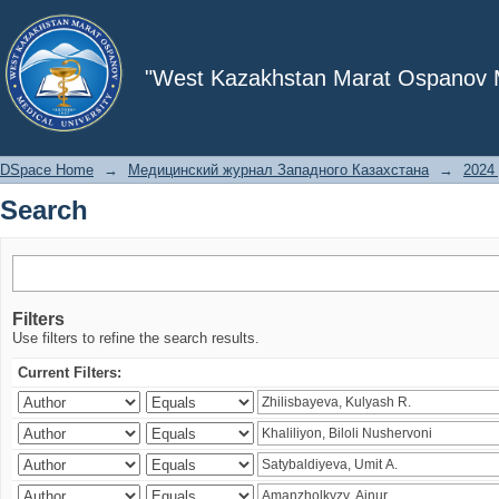
Search
"West Kazakhstan Marat Ospanov Me
DSpace Home
→
Медицинский журнал Западного Казахстана
→
2024 
Search
Filters
Use filters to refine the search results.
Current Filters: