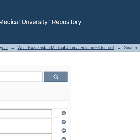
dical Unversity" Repository
year
→
West Kazakhstan Medical Journal Volume 66 Issue 4
→
Search