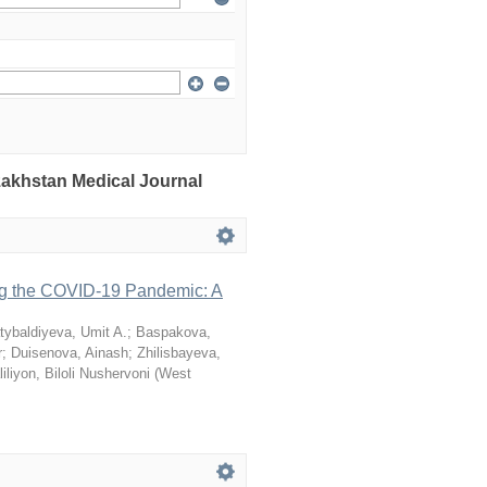
azakhstan Medical Journal
ng the COVID-19 Pandemic: A
tybaldiyeva, Umit A.
;
Baspakova,
r
;
Duisenova, Ainash
;
Zhilisbayeva,
iliyon, Biloli Nushervoni
(
West