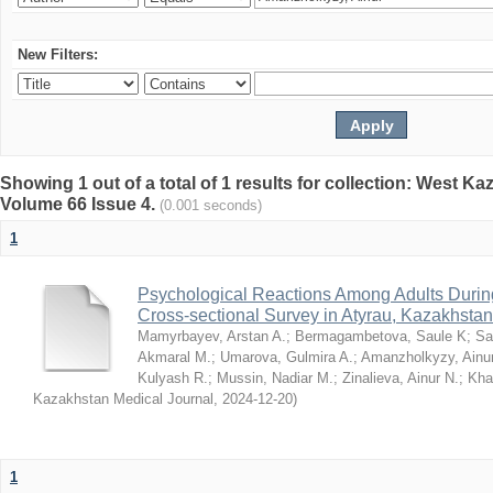
New Filters:
Showing 1 out of a total of 1 results for collection: West K
Volume 66 Issue 4.
(0.001 seconds)
1
Psychological Reactions Among Adults Duri
Cross-sectional Survey in Atyrau, Kazakhstan
Mamyrbayev, Arstan A.
;
Bermagambetova, Saule K
;
Sa
Akmaral M.
;
Umarova, Gulmira A.
;
Amanzholkyzy, Ainu
Kulyash R.
;
Mussin, Nadiar M.
;
Zinalieva, Ainur N.
;
Khal
Kazakhstan Medical Journal
,
2024-12-20
)
1