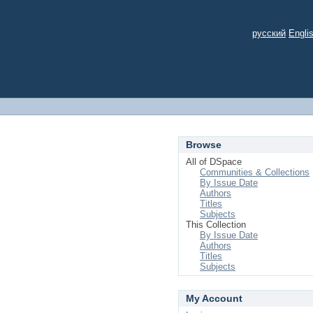
русский
Engli
Browse
All of DSpace
Communities & Collections
By Issue Date
Authors
Titles
Subjects
This Collection
By Issue Date
Authors
Titles
Subjects
My Account