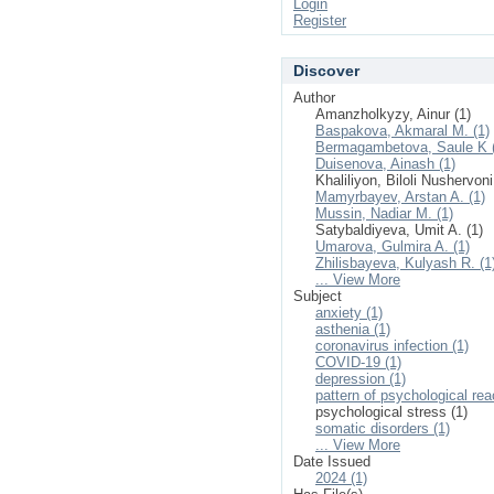
Login
Register
Discover
Author
Amanzholkyzy, Ainur (1)
Baspakova, Akmaral M. (1)
Bermagambetova, Saule K 
Duisenova, Ainash (1)
Khaliliyon, Biloli Nushervoni
Mamyrbayev, Arstan A. (1)
Mussin, Nadiar M. (1)
Satybaldiyeva, Umit A. (1)
Umarova, Gulmira A. (1)
Zhilisbayeva, Kulyash R. (1
... View More
Subject
anxiety (1)
asthenia (1)
coronavirus infection (1)
COVID-19 (1)
depression (1)
pattern of psychological rea
psychological stress (1)
somatic disorders (1)
... View More
Date Issued
2024 (1)