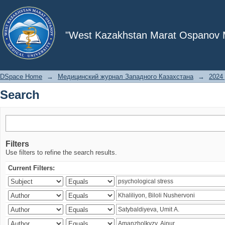
Search
"West Kazakhstan Marat Ospanov Me
DSpace Home
→
Медицинский журнал Западного Казахстана
→
2024 
Search
Filters
Use filters to refine the search results.
Current Filters: